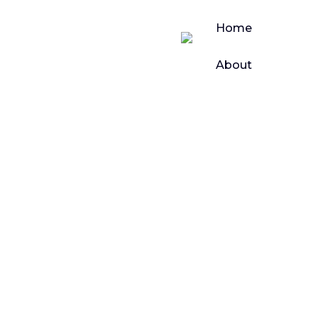
Home
About
Bussiness
Our
Products
Top CRM
Book
Platforms with
Demo
WhatsApp
Contact
Us
Integration to
Accelerate